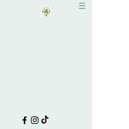
Eva Bay Greenslade
Doula Support, Celebrant, Shamanic
Healing, Drum Making, Tutor of
Shamanic Practices