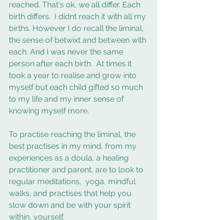
reached. That's ok, we all differ. Each 
birth differs.  I didnt reach it with all my 
births. However I do recall the liminal, 
the sense of betwixt and between with 
each. And I was never the same 
person after each birth.  At times it 
took a year to realise and grow into 
myself but each child gifted so much 
to my life and my inner sense of 
knowing myself more. 
To practise reaching the liminal, the 
best practises in my mind, from my 
experiences as a doula, a healing 
practitioner and parent, are to look to 
regular meditations,  yoga, mindful 
walks, and practises that help you 
slow down and be with your spirit 
within, yourself. 