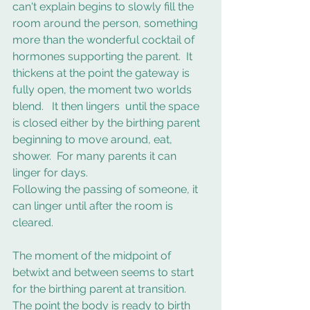
can't explain begins to slowly fill the 
room around the person, something 
more than the wonderful cocktail of 
hormones supporting the parent.  It 
thickens at the point the gateway is 
fully open, the moment two worlds 
blend.   It then lingers  until the space 
is closed either by the birthing parent 
beginning to move around, eat, 
shower.  For many parents it can 
linger for days.  
Following the passing of someone, it 
can linger until after the room is 
cleared.  
The moment of the midpoint of 
betwixt and between seems to start 
for the birthing parent at transition.  
The point the body is ready to birth 