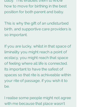
baby.  This enables them to know 
how to move for birthing in the best 
position for both parent and baby. 
This is why the gift of an undisturbed 
birth, and supportive care providers is 
so important. 
If you are lucky, whilst in that space of 
liminality you might reach a point of 
ecstacy, you might reach that space 
of feeling where all life is connected.    
Its important to have the safest of 
spaces so that rite is achiveable within 
your rite of passage, if you wish it to 
be.  
I realise some people might not agree 
with me because that place wasn't 