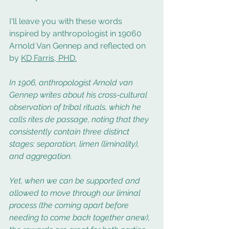
I'll leave you with these words 
inspired by anthropologist in 19060 
Arnold Van Gennep and reflected on 
by 
KD Farris, PHD.
In 1906, anthropologist Arnold van 
Gennep writes about his cross-cultural 
observation of tribal rituals, which he 
calls rites de passage, noting that they 
consistently contain three distinct 
stages: separation, limen (liminality), 
and aggregation.
Yet, when we can be supported and 
allowed to move through our liminal 
process (the coming apart before 
needing to come back together anew), 