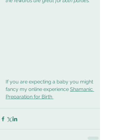
the rewards are great for both parties.
If you are expecting a baby you might 
fancy my online experience 
Shamanic 
Preparation for Birth 