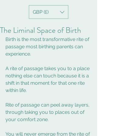
GBP (£)
The Liminal Space of Birth
Birth is the most transformative rite of 
passage most birthing parents can 
experience.  
A rite of passage takes you to a place 
nothing else can touch because it is a 
shift in that moment for that one rite 
within life.  
Rite of passage can peel away layers, 
through taking you to places out of 
your comfort zone. 
You will never emerge from the rite of 