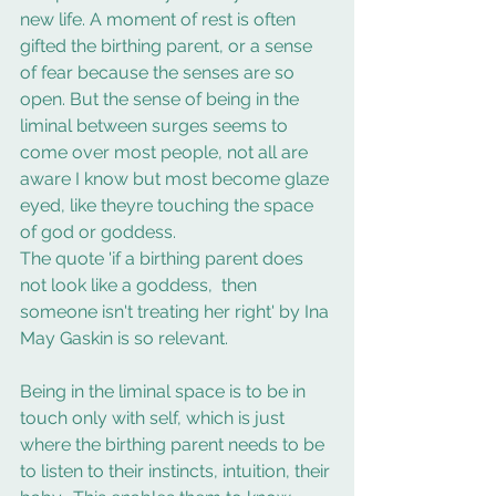
new life. A moment of rest is often 
gifted the birthing parent, or a sense 
of fear because the senses are so 
open. But the sense of being in the 
liminal between surges seems to 
come over most people, not all are 
aware I know but most become glaze 
eyed, like theyre touching the space 
of god or goddess.   
The quote 'if a birthing parent does 
not look like a goddess,  then 
someone isn't treating her right' by Ina 
May Gaskin is so relevant. 
Being in the liminal space is to be in 
touch only with self, which is just 
where the birthing parent needs to be 
to listen to their instincts, intuition, their 