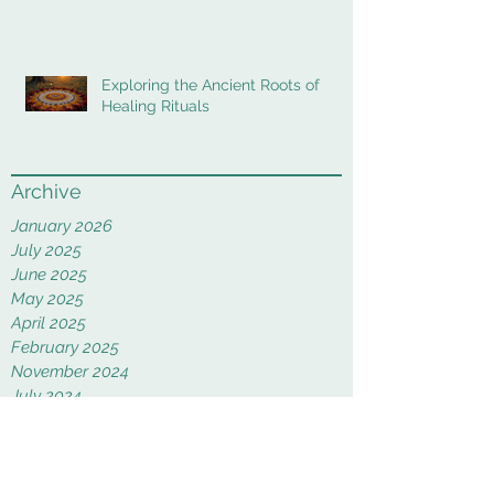
Exploring the Ancient Roots of
Healing Rituals
Archive
January 2026
July 2025
June 2025
May 2025
April 2025
February 2025
November 2024
July 2024
June 2024
May 2024
February 2024
January 2024