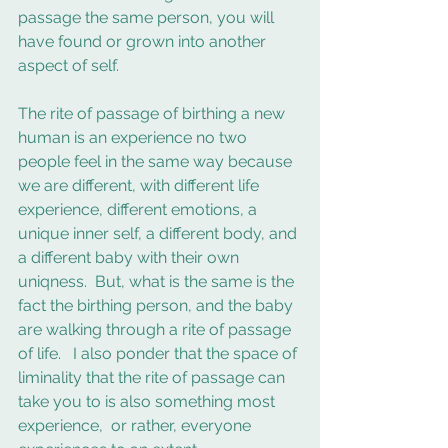
passage the same person, you will 
have found or grown into another 
aspect of self. 
The rite of passage of birthing a new 
human is an experience no two 
people feel in the same way because 
we are different, with different life 
experience, different emotions, a 
unique inner self, a different body, and 
a different baby with their own 
uniqness.  But, what is the same is the 
fact the birthing person, and the baby 
are walking through a rite of passage 
of life.   I also ponder that the space of 
liminality that the rite of passage can 
take you to is also something most 
experience,  or rather, everyone 