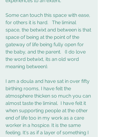
experiences to an extent.
Some can touch this space with ease, 
for others it is hard.   The liminal 
space, the betwixt and between is that 
space of being at the point of the 
gateway of life being fully open for 
the baby, and the parent.   (I do love 
the word betwixt, its an old word 
meaning between).
I am a doula and have sat in over fifty 
birthing rooms, I have felt the 
atmosphere thicken so much you can 
almost taste the liminal.  I have felt it 
when supporting people at the other 
end of life too in my work as a care 
worker in a hospice. It is the same 
feeling. It's as if a layer of something I 