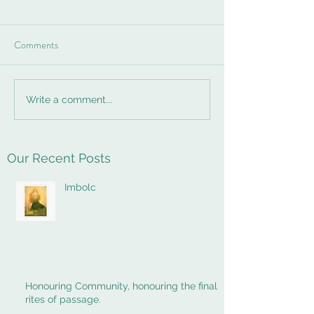
Comments
Write a comment...
Our Recent Posts
Imbolc
Honouring Community, honouring the final
rites of passage.