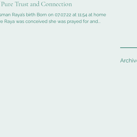
f Pure Trust and Connection
sman Raya’s birth Born on 07.07.22 at 11:54 at home
e Raya was conceived she was prayed for and...
Archiv