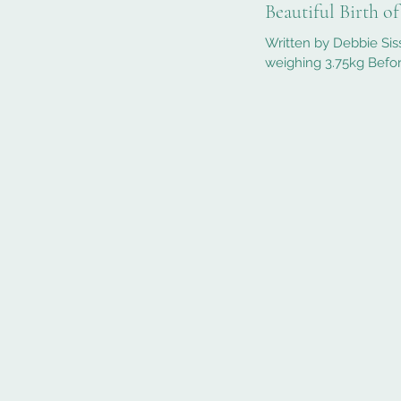
Beautiful Birth o
Written by Debbie Sis
weighing 3.75kg Befor