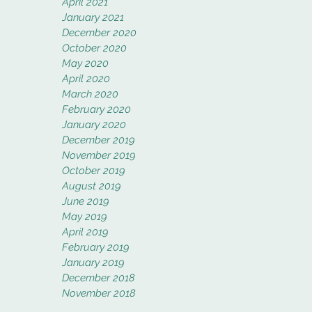
April 2021
January 2021
December 2020
October 2020
May 2020
April 2020
March 2020
February 2020
January 2020
December 2019
November 2019
October 2019
August 2019
June 2019
May 2019
April 2019
February 2019
January 2019
December 2018
November 2018