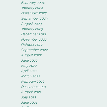
February 2024
January 2024
November 2023
September 2023
August 2023
January 2023
December 2022
November 2022
October 2022
September 2022
August 2022
June 2022
May 2022
April 2022
March 2022
February 2022
December 2021
August 2021
July 2021
June 2021