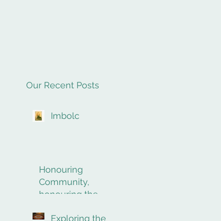
Our Recent Posts
Imbolc
Honouring
Community,
honouring the
final rites of
Exploring the
passage.