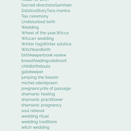
Sacred directions
Samhain
Solstice
Story
Tara mantra
Tea ceremony
Undisturbed birth
Wedding
Wheel of the year,
Wicca
Wiccan wedding
Winter hag
Winter solstice
Witch
bard
birth
birthkeeper
book review
breastfeeding
celebrant
childbirth
doula
gatekeeper
jumping the besom
michel odent
poem
pregnancy
rite of passage
shamanic healing
shamanic practitioner
shamanic pregnancy
soul retieval
wedding ritual
wedding traditions
witch wedding