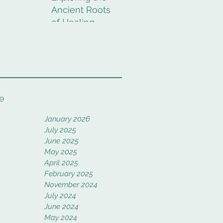
Ancient Roots
of Healing
Rituals
e
January 2026
July 2025
June 2025
May 2025
April 2025
February 2025
November 2024
July 2024
June 2024
May 2024