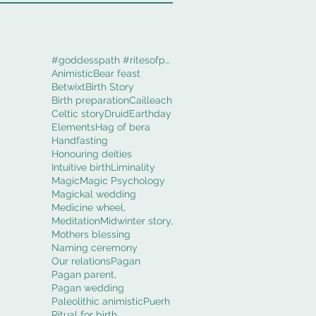
#goddesspath #ritesofpassage #obod #cerridwenworki
Animistic
Bear feast
Betwixt
Birth Story
Birth preparation
Cailleach
Celtic story
Druid
Earthday
Elements
Hag of bera
Handfasting
Honouring deities
Intuitive birth
Liminality
Magic
Magic Psychology
Magickal wedding
Medicine wheel,
Meditation
Midwinter story,
Mothers blessing
Naming ceremony
Our relations
Pagan
Pagan parent,
Pagan wedding
Paleolithic animistic
Puerh
Ritual for birth