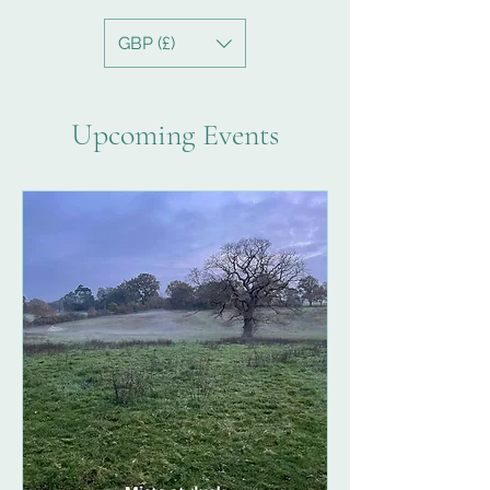
GBP (£)
Upcoming Events