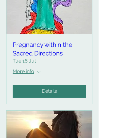
Pregnancy within the
Sacred Directions
Tue 16 Jul
More info
Details