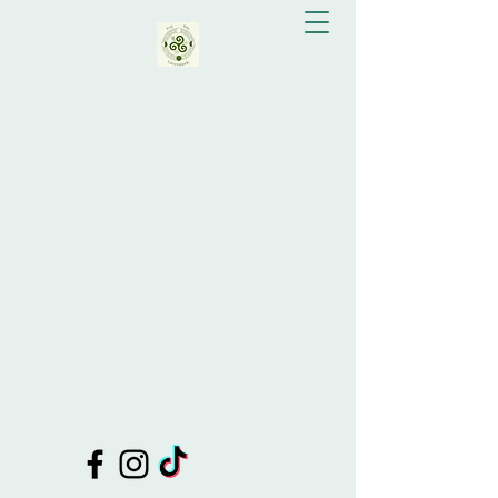
Eva Bay Greenslade
Doula Support, Celebrant, Shamanic
Healing, Drum Making, Tutor of
Shamanic Practices