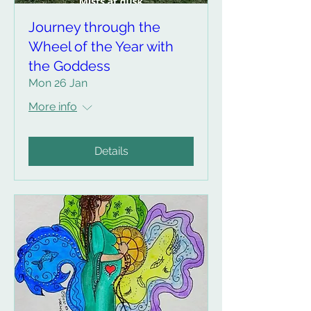
Journey through the
Wheel of the Year with
the Goddess
Mon 26 Jan
More info
Details