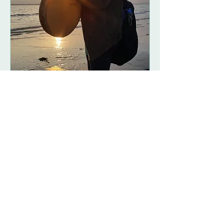
Women's Drum and
Chant Circles
Fri 09 Nov
More info
Details