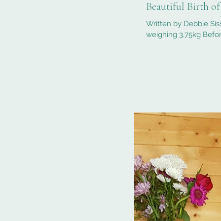
Beautiful Birth o
Written by Debbie Sis
weighing 3.75kg Befor