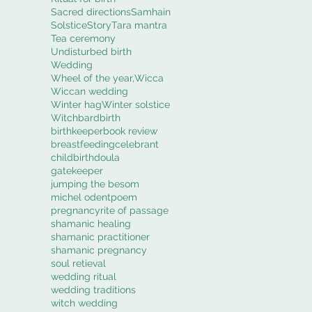
Sacred directions
Samhain
Solstice
Story
Tara mantra
Tea ceremony
Undisturbed birth
Wedding
Wheel of the year,
Wicca
Wiccan wedding
Winter hag
Winter solstice
Witch
bard
birth
birthkeeper
book review
breastfeeding
celebrant
childbirth
doula
gatekeeper
jumping the besom
michel odent
poem
pregnancy
rite of passage
shamanic healing
shamanic practitioner
shamanic pregnancy
soul retieval
wedding ritual
wedding traditions
witch wedding