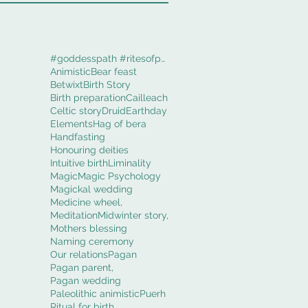
#goddesspath #ritesofpassage #obod #cerridwenworki
Animistic
Bear feast
Betwixt
Birth Story
Birth preparation
Cailleach
Celtic story
Druid
Earthday
Elements
Hag of bera
Handfasting
Honouring deities
Intuitive birth
Liminality
Magic
Magic Psychology
Magickal wedding
Medicine wheel,
Meditation
Midwinter story,
Mothers blessing
Naming ceremony
Our relations
Pagan
Pagan parent,
Pagan wedding
Paleolithic animistic
Puerh
Ritual for birth