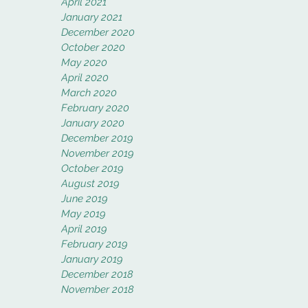
April 2021
January 2021
December 2020
October 2020
May 2020
April 2020
March 2020
February 2020
January 2020
December 2019
November 2019
October 2019
August 2019
June 2019
May 2019
April 2019
February 2019
January 2019
December 2018
November 2018