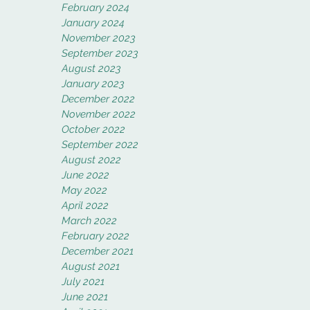
February 2024
January 2024
November 2023
September 2023
August 2023
January 2023
December 2022
November 2022
October 2022
September 2022
August 2022
June 2022
May 2022
April 2022
March 2022
February 2022
December 2021
August 2021
July 2021
June 2021