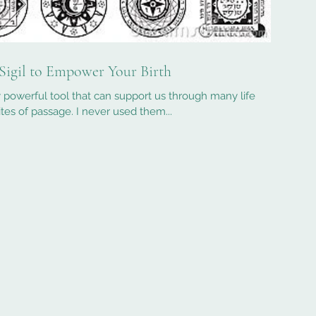
Sigil to Empower Your Birth
ly powerful tool that can support us through many life
rites of passage. I never used them...