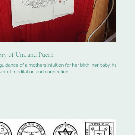
tory of Una and Puerh
guidance of a mothers intuition for her birth, her baby, her
er of meditation and connection.