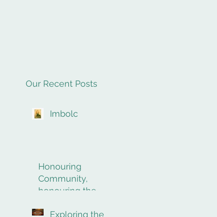
Our Recent Posts
Imbolc
Honouring
Community,
honouring the
final rites of
Exploring the
passage.