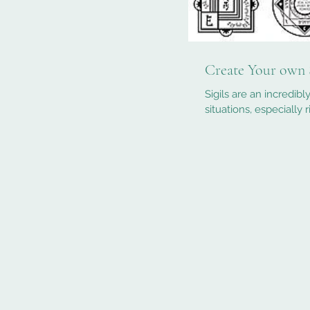
Create Your own 
Sigils are an incredib
situations, especially 