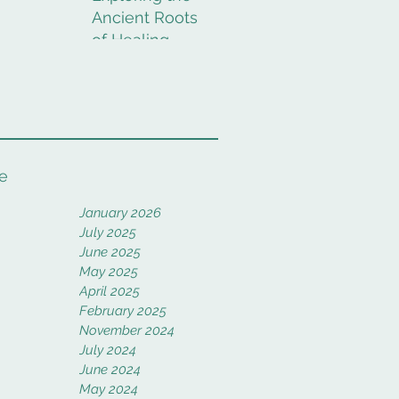
Ancient Roots
of Healing
Rituals
e
January 2026
July 2025
June 2025
May 2025
April 2025
February 2025
November 2024
July 2024
June 2024
May 2024