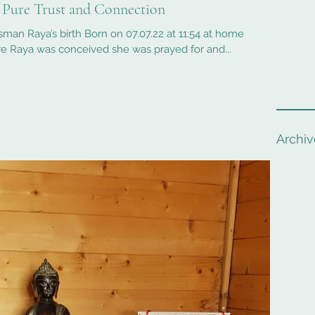
f Pure Trust and Connection
sman Raya’s birth Born on 07.07.22 at 11:54 at home
e Raya was conceived she was prayed for and...
Archiv