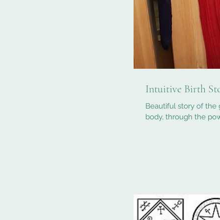
Intuitive Birth S
Beautiful story of the 
body, through the pow