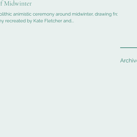
of Midwinter
olithic animistic ceremony around midwinter, drawing from
 recreated by Kate Fletcher and...
Archiv