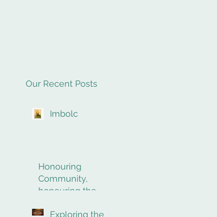
Our Recent Posts
Imbolc
Honouring
Community,
honouring the
final rites of
Exploring the
passage.