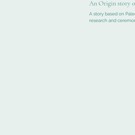
An Origin story 
A story based on Pale
research and ceremony