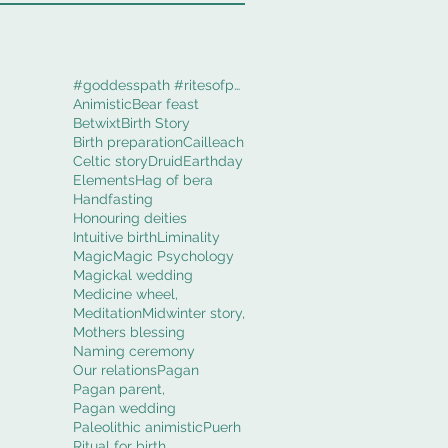
#goddesspath #ritesofpassage #obod #cerridwenworki
Animistic
Bear feast
Betwixt
Birth Story
Birth preparation
Cailleach
Celtic story
Druid
Earthday
Elements
Hag of bera
Handfasting
Honouring deities
Intuitive birth
Liminality
Magic
Magic Psychology
Magickal wedding
Medicine wheel,
Meditation
Midwinter story,
Mothers blessing
Naming ceremony
Our relations
Pagan
Pagan parent,
Pagan wedding
Paleolithic animistic
Puerh
Ritual for birth