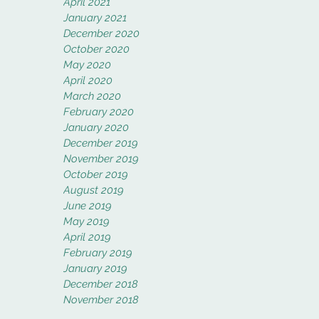
April 2021
January 2021
December 2020
October 2020
May 2020
April 2020
March 2020
February 2020
January 2020
December 2019
November 2019
October 2019
August 2019
June 2019
May 2019
April 2019
February 2019
January 2019
December 2018
November 2018