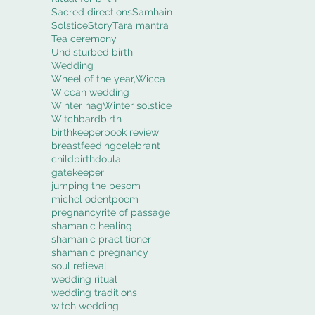
Sacred directions
Samhain
Solstice
Story
Tara mantra
Tea ceremony
Undisturbed birth
Wedding
Wheel of the year,
Wicca
Wiccan wedding
Winter hag
Winter solstice
Witch
bard
birth
birthkeeper
book review
breastfeeding
celebrant
childbirth
doula
gatekeeper
jumping the besom
michel odent
poem
pregnancy
rite of passage
shamanic healing
shamanic practitioner
shamanic pregnancy
soul retieval
wedding ritual
wedding traditions
witch wedding