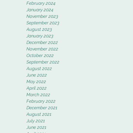
February 2024
January 2024
November 2023
September 2023
August 2023
January 2023
December 2022
November 2022
October 2022
September 2022
August 2022
June 2022
May 2022
April 2022
March 2022
February 2022
December 2021
August 2021
July 2021
June 2021