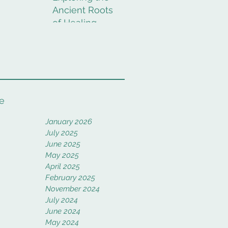
Ancient Roots
of Healing
Rituals
e
January 2026
July 2025
June 2025
May 2025
April 2025
February 2025
November 2024
July 2024
June 2024
May 2024