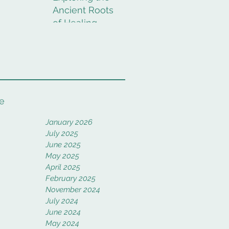
Ancient Roots
of Healing
Rituals
e
January 2026
July 2025
June 2025
May 2025
April 2025
February 2025
November 2024
July 2024
June 2024
May 2024