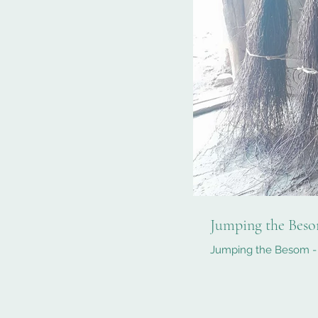
Jumping the Beso
Jumping the Besom - 