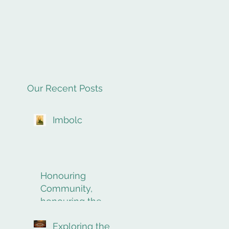
Our Recent Posts
Imbolc
Honouring
Community,
honouring the
final rites of
Exploring the
passage.