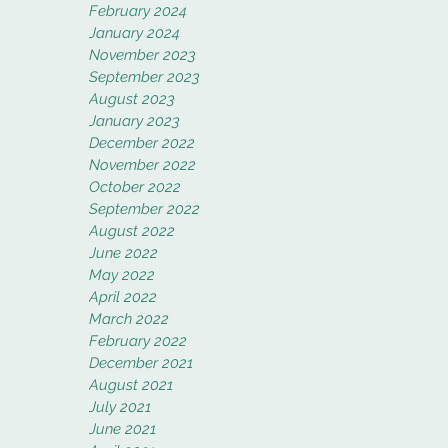
February 2024
January 2024
November 2023
September 2023
August 2023
January 2023
December 2022
November 2022
October 2022
September 2022
August 2022
June 2022
May 2022
April 2022
March 2022
February 2022
December 2021
August 2021
July 2021
June 2021