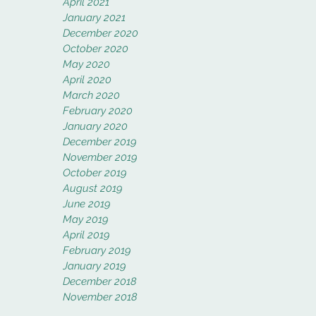
April 2021
January 2021
December 2020
October 2020
May 2020
April 2020
March 2020
February 2020
January 2020
December 2019
November 2019
October 2019
August 2019
June 2019
May 2019
April 2019
February 2019
January 2019
December 2018
November 2018