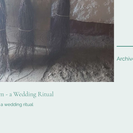
Archiv
m - a Wedding Ritual
a wedding ritual