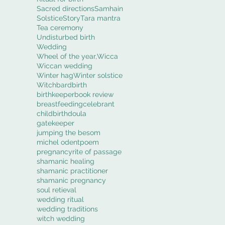
Sacred directions
Samhain
Solstice
Story
Tara mantra
Tea ceremony
Undisturbed birth
Wedding
Wheel of the year,
Wicca
Wiccan wedding
Winter hag
Winter solstice
Witch
bard
birth
birthkeeper
book review
breastfeeding
celebrant
childbirth
doula
gatekeeper
jumping the besom
michel odent
poem
pregnancy
rite of passage
shamanic healing
shamanic practitioner
shamanic pregnancy
soul retieval
wedding ritual
wedding traditions
witch wedding