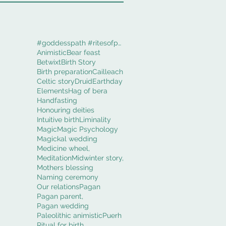
#goddesspath #ritesofpassage #obod #cerridwenworki
Animistic
Bear feast
Betwixt
Birth Story
Birth preparation
Cailleach
Celtic story
Druid
Earthday
Elements
Hag of bera
Handfasting
Honouring deities
Intuitive birth
Liminality
Magic
Magic Psychology
Magickal wedding
Medicine wheel,
Meditation
Midwinter story,
Mothers blessing
Naming ceremony
Our relations
Pagan
Pagan parent,
Pagan wedding
Paleolithic animistic
Puerh
Ritual for birth