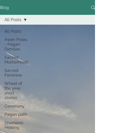
Blog
All Posts
All Posts
Awen Pixies
- Pagan
Families
Sacred
Motherhood
Sacred
Feminine
Wheel of
the year
short
stories
Ceremony
Pagan path
Shamanic
Healing