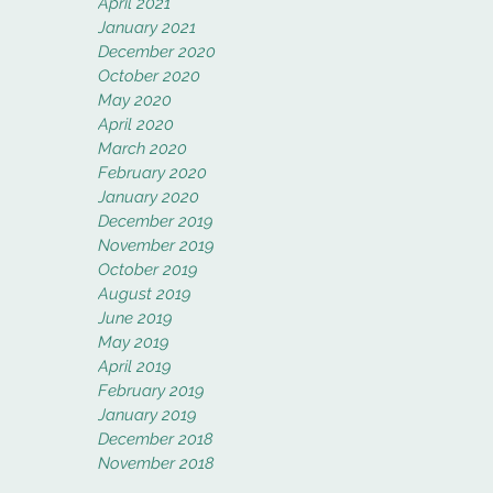
April 2021
January 2021
December 2020
October 2020
May 2020
April 2020
March 2020
February 2020
January 2020
December 2019
November 2019
October 2019
August 2019
June 2019
May 2019
April 2019
February 2019
January 2019
December 2018
November 2018