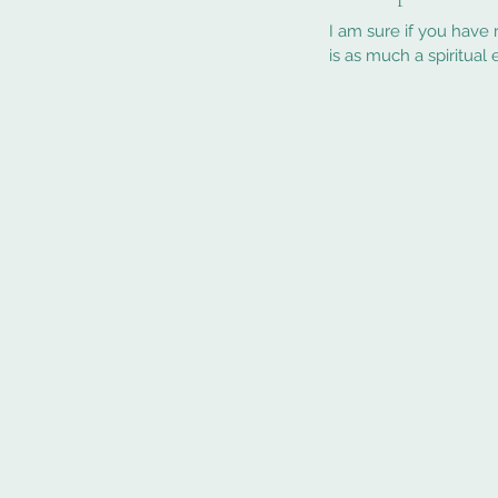
I am sure if you have read my blog or met me you
is as much a spiritual e