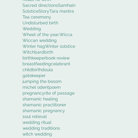
Sacred directions
Samhain
Solstice
Story
Tara mantra
Tea ceremony
Undisturbed birth
Wedding
Wheel of the year,
Wicca
Wiccan wedding
Winter hag
Winter solstice
Witch
bard
birth
birthkeeper
book review
breastfeeding
celebrant
childbirth
doula
gatekeeper
jumping the besom
michel odent
poem
pregnancy
rite of passage
shamanic healing
shamanic practitioner
shamanic pregnancy
soul retieval
wedding ritual
wedding traditions
witch wedding