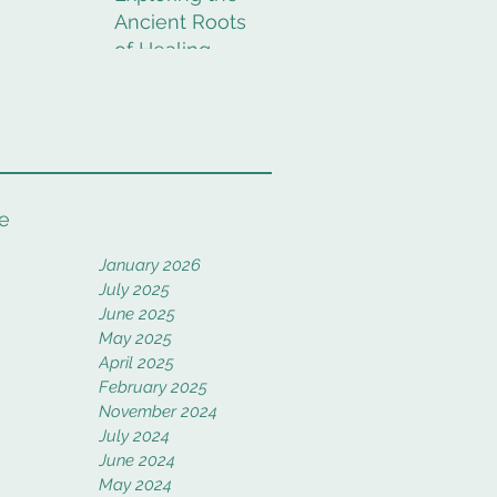
Ancient Roots
of Healing
Rituals
e
January 2026
July 2025
June 2025
May 2025
April 2025
February 2025
November 2024
July 2024
June 2024
May 2024