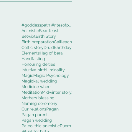
#goddesspath #ritesofpassage #obod #cerridwenworki
Animistic
Bear feast
Betwixt
Birth Story
Birth preparation
Cailleach
Celtic story
Druid
Earthday
Elements
Hag of bera
Handfasting
Honouring deities
Intuitive birth
Liminality
Magic
Magic Psychology
Magickal wedding
Medicine wheel,
Meditation
Midwinter story,
Mothers blessing
Naming ceremony
Our relations
Pagan
Pagan parent,
Pagan wedding
Paleolithic animistic
Puerh
Ritual for birth