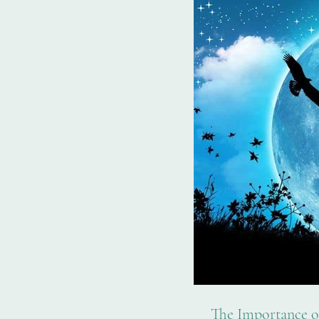
The Importance of