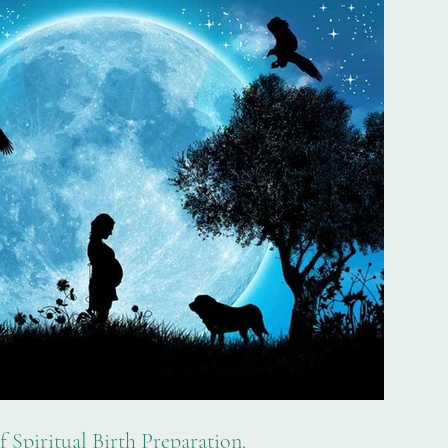
 Spiritual Birth Preparation.