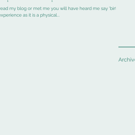
 will have heard me say 'birth
xperience as it is a physical...
Archiv