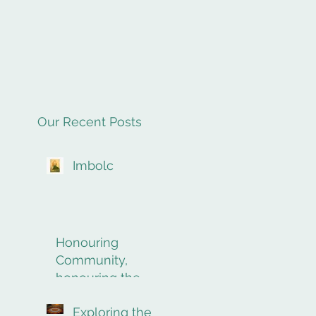
Our Recent Posts
Imbolc
Honouring
Community,
honouring the
final rites of
Exploring the
passage.