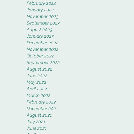
February 2024
January 2024
November 2023
September 2023
August 2023
January 2023
December 2022
November 2022
October 2022
September 2022
August 2022
June 2022
May 2022
April 2022
March 2022
February 2022
December 2021
August 2021
July 2021
June 2021