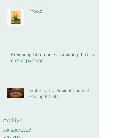
Imbolc
Honouring Community, honouring the final
rites of passage.
Exploring the Ancient Roots of
Healing Rituals
Archive
January 2026
July 2025