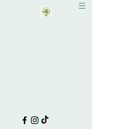
Eva Bay Greenslade
Doula Support, Celebrant, Shamanic
Healing, Drum Making, Tutor of
Shamanic Practices