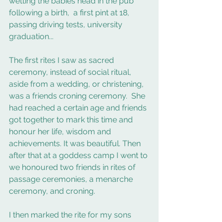
wetting the babies head in the pub 
following a birth,  a first pint at 18, 
passing driving tests, university 
graduation... 
The first rites I saw as sacred 
ceremony, instead of social ritual, 
aside from a wedding, or christening, 
was a friends croning ceremony.  She 
had reached a certain age and friends 
got together to mark this time and 
honour her life, wisdom and 
achievements. It was beautiful. Then 
after that at a goddess camp I went to 
we honoured two friends in rites of 
passage ceremonies, a menarche 
ceremony, and croning.  
I then marked the rite for my sons 