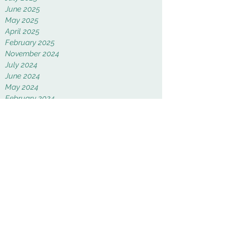
June 2025
May 2025
April 2025
February 2025
November 2024
July 2024
June 2024
May 2024
February 2024
January 2024
November 2023
September 2023
August 2023
January 2023
December 2022
November 2022
October 2022
September 2022
August 2022
June 2022