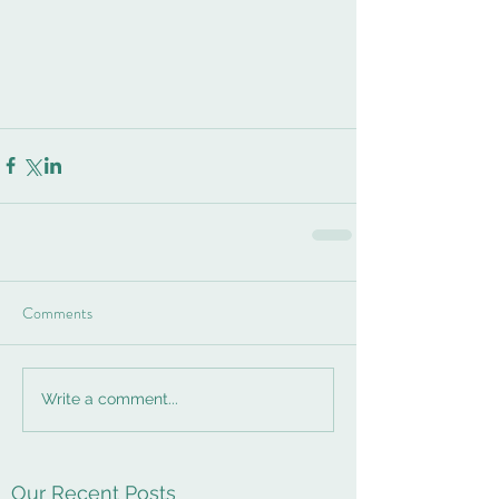
Comments
Write a comment...
Our Recent Posts