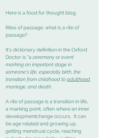
Here is a food for thought blog. 
Rites of passage, what is a rite of 
passage? 
It's dictionary definition in the Oxford 
Doctor is "a 
ceremony or event 
marking an important stage in 
someone's life, especially birth, the 
transition from childhood to 
adulthood
, 
marriage, and death.
A rite of passage is a transition in life, 
a marking point, often where an inner 
developmentchange occurs.  It can 
be age related and growing up, 
getting menstrual cycle, reaching 