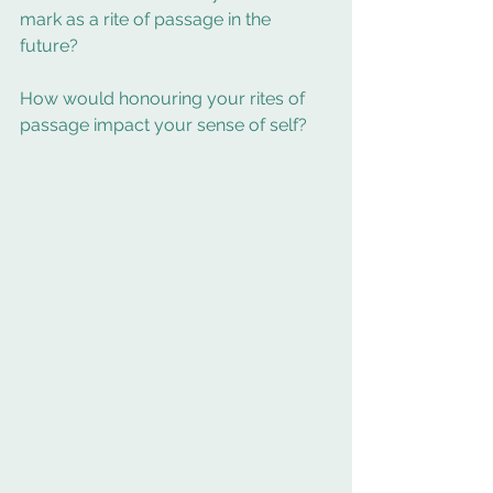
mark as a rite of passage in the 
future? 
How would honouring your rites of 
passage impact your sense of self? 