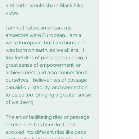
and earth, would share Black Elks 
views.
I am not native american, my 
ancestors were European, I am a 
white European, but I am human. I 
was born on earth, as we all are.   I 
too feel rites of passage can bring a 
great sense of empowerment, or 
achievement  and also connection to 
ourselves. I believe rites of passage 
can aid our stability, and connection 
to place too. Bringing a greater sense 
of wellbeing. 
The art of facilitating rites of passage 
ceremonies has been lost, and 
evolved into different rites like dads 