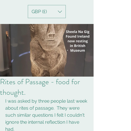
GBP (£)
Rites of Passage - food for
thought.
I was asked by three people last week 
about rites of passage.  They were 
such similar questions I felt I couldn't 
ignore the internal reflection I have 
had. 