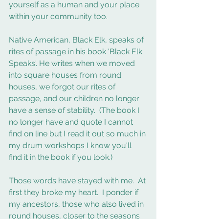
yourself as a human and your place 
within your community too. 
Native American, Black Elk, speaks of 
rites of passage in his book 'Black Elk 
Speaks'. He writes when we moved 
into square houses from round 
houses, we forgot our rites of 
passage, and our children no longer 
have a sense of stability.  (The book I 
no longer have and quote I cannot 
find on line but I read it out so much in 
my drum workshops I know you'll 
find it in the book if you look.) 
Those words have stayed with me.  At 
first they broke my heart.  I ponder if 
my ancestors, those who also lived in 
round houses, closer to the seasons 