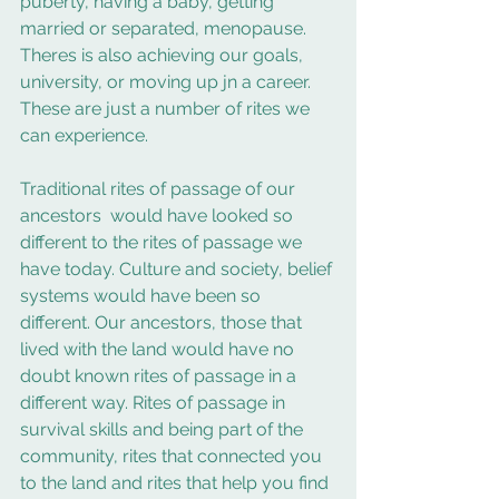
puberty, having a baby, getting 
married or separated, menopause.  
Theres is also achieving our goals, 
university, or moving up jn a career.  
These are just a number of rites we 
can experience.
Traditional rites of passage of our 
ancestors  would have looked so 
different to the rites of passage we 
have today. Culture and society, belief 
systems would have been so 
different. Our ancestors, those that 
lived with the land would have no 
doubt known rites of passage in a 
different way. Rites of passage in 
survival skills and being part of the 
community, rites that connected you 
to the land and rites that help you find 