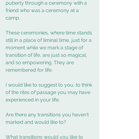
puberty through a ceremony with a 
friend who was a ceremony at a 
camp. 
These ceremonies, where time stands 
still in a place of liminal time, just for a 
moment while we mark a stage of 
transition of life, are just so magical, 
and so empowering. They are 
remembered for life.  
I would like to suggest to you, to think 
of the rites of passage you may have 
experienced in your life.  
Are there any transitions you haven't 
marked and would like to? 
What transitions would you like to 