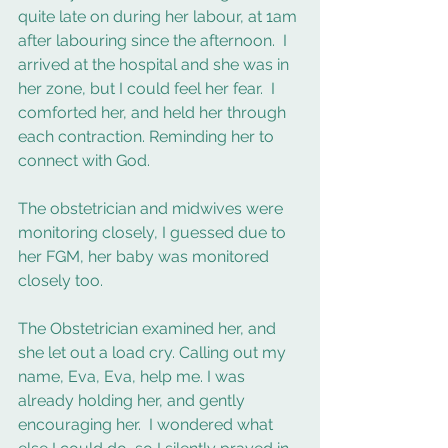
quite late on during her labour, at 1am 
after labouring since the afternoon.  I 
arrived at the hospital and she was in 
her zone, but I could feel her fear.  I 
comforted her, and held her through 
each contraction. Reminding her to 
connect with God.  
The obstetrician and midwives were 
monitoring closely, I guessed due to 
her FGM, her baby was monitored 
closely too. 
The Obstetrician examined her, and 
she let out a load cry. Calling out my 
name, Eva, Eva, help me. I was 
already holding her, and gently 
encouraging her.  I wondered what 