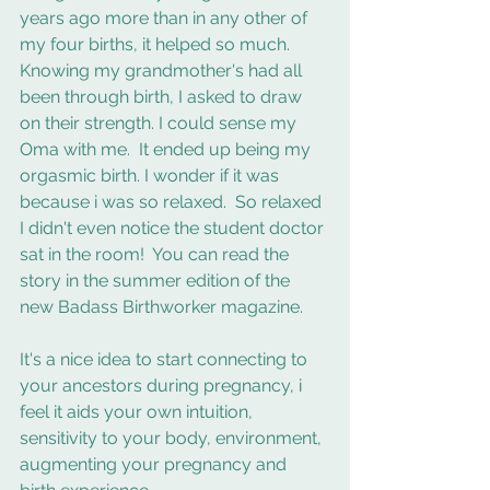
years ago more than in any other of 
my four births, it helped so much. 
Knowing my grandmother's had all 
been through birth, I asked to draw 
on their strength. I could sense my 
Oma with me.  It ended up being my 
orgasmic birth. I wonder if it was 
because i was so relaxed.  So relaxed 
I didn't even notice the student doctor 
sat in the room!  You can read the 
story in the summer edition of the 
new Badass Birthworker magazine.
It's a nice idea to start connecting to 
your ancestors during pregnancy, i 
feel it aids your own intuition, 
sensitivity to your body, environment, 
augmenting your pregnancy and 