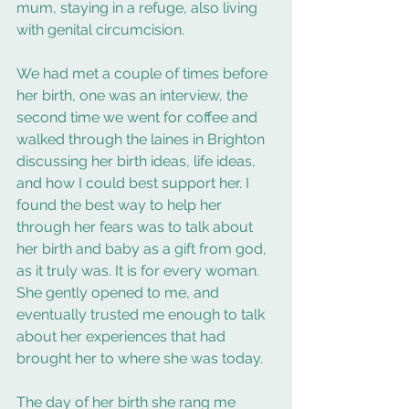
mum, staying in a refuge, also living 
with genital circumcision.
We had met a couple of times before 
her birth, one was an interview, the 
second time we went for coffee and 
walked through the laines in Brighton 
discussing her birth ideas, life ideas, 
and how I could best support her. I 
found the best way to help her 
through her fears was to talk about 
her birth and baby as a gift from god, 
as it truly was. It is for every woman.  
She gently opened to me, and 
eventually trusted me enough to talk 
about her experiences that had 
brought her to where she was today.  
The day of her birth she rang me 