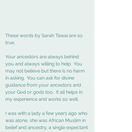
These words by Sarah Tawai are so 
true. 
Your ancestors are always behind 
you and always willing to help.  You 
may not believe but there is no harm 
in asking.  You can ask for divine 
guidance from your ancestors and 
your God or gods too.  It all helps in 
my experience and works so well. 
I was with a lady a few years ago who 
was alone, she was African Muslim in 
belief and ancestry, a single expectant 