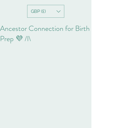
GBP (£)
Ancestor Connection for Birth
Prep 💜 /l\