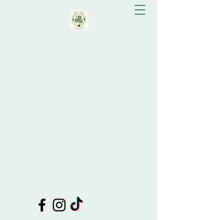
Eva Bay Greenslade
Doula Support, Celebrant, Shamanic
Healing, Drum Making, Tutor of
Shamanic Practices