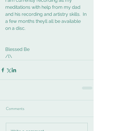
I am currently recording all my 
meditations with help from my dad 
and his recording and artistry skills.  In 
a few months theyll all be available 
on a disc.  
Blessed Be 
/l\
Comments