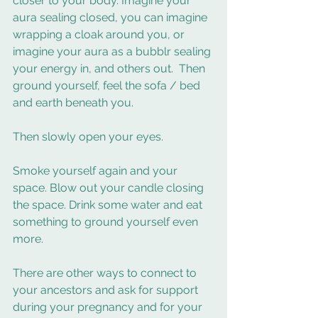
closer to your body. Imagine your 
aura sealing closed, you can imagine 
wrapping a cloak around you, or 
imagine your aura as a bubblr sealing 
your energy in, and others out.  Then 
ground yourself, feel the sofa / bed 
and earth beneath you.  
Then slowly open your eyes.  
Smoke yourself again and your 
space. Blow out your candle closing 
the space. Drink some water and eat 
something to ground yourself even 
more. 
There are other ways to connect to 
your ancestors and ask for support 
during your pregnancy and for your 