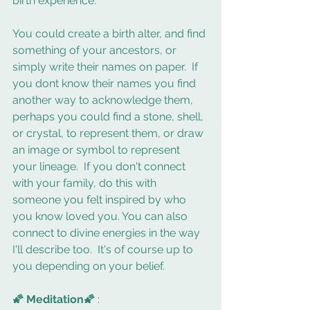
birth experience.  
You could create a birth alter, and find 
something of your ancestors, or 
simply write their names on paper.  If 
you dont know their names you find 
another way to acknowledge them, 
perhaps you could find a stone, shell, 
or crystal, to represent them, or draw 
an image or symbol to represent 
your lineage.  If you don't connect 
with your family, do this with 
someone you felt inspired by who 
you know loved you. You can also 
connect to divine energies in the way 
I'll describe too.  It's of course up to 
you depending on your belief.
🌠 Meditation🌠 
: