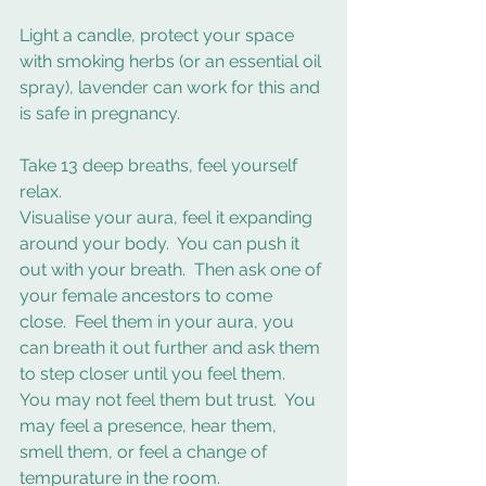
Light a candle, protect your space 
with smoking herbs (or an essential oil 
spray), lavender can work for this and 
is safe in pregnancy.  
Take 13 deep breaths, feel yourself 
relax.
Visualise your aura, feel it expanding 
around your body.  You can push it 
out with your breath.  Then ask one of 
your female ancestors to come 
close.  Feel them in your aura, you 
can breath it out further and ask them 
to step closer until you feel them.  
You may not feel them but trust.  You 
may feel a presence, hear them, 
smell them, or feel a change of 
tempurature in the room.  