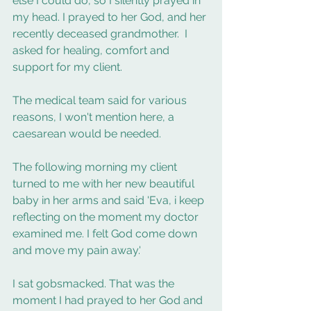
else I could do, so I silently prayed in 
my head. I prayed to her God, and her 
recently deceased grandmother.  I 
asked for healing, comfort and 
support for my client. 
The medical team said for various 
reasons, I won't mention here, a 
caesarean would be needed.  
The following morning my client 
turned to me with her new beautiful 
baby in her arms and said 'Eva, i keep 
reflecting on the moment my doctor 
examined me. I felt God come down 
and move my pain away.'
I sat gobsmacked. That was the 
moment I had prayed to her God and 