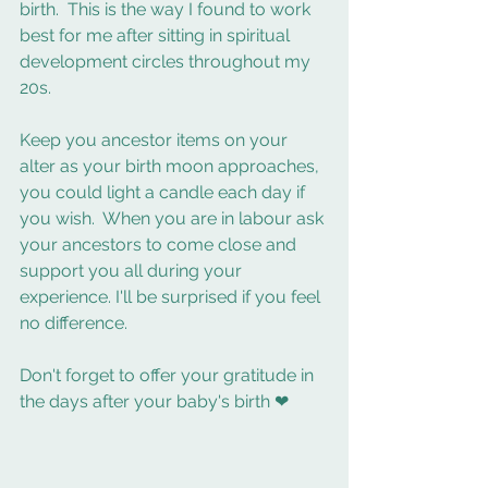
birth.  This is the way I found to work 
best for me after sitting in spiritual 
development circles throughout my 
20s.  
Keep you ancestor items on your 
alter as your birth moon approaches, 
you could light a candle each day if 
you wish.  When you are in labour ask 
your ancestors to come close and 
support you all during your 
experience. I'll be surprised if you feel 
no difference. 
Don't forget to offer your gratitude in 
the days after your baby's birth ❤ 