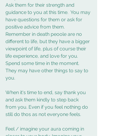
Ask them for their strength and 
guidance to you at this time.  You may 
have questions for them or ask for 
positive advice from them.  
Remember in death peoole are no 
different to life, but they have a bigger 
viewpoint of life, plus of course their 
life experience, and love for you. 
Spend some time in the moment. 
They may have other things to say to 
you. 
When it's time to end, say thank you 
and ask them kindly to step back 
from you. Even if you feel nothing do 
still do thos as not everyone feels.  
Feel / imagine your aura coming in 