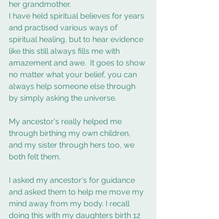
her grandmother. 
I have held spiritual believes for years 
and practised various ways of 
spiritual healing, but to hear evidence 
like this still always fills me with 
amazement and awe.  It goes to show 
no matter what your belief, you can 
always help someone else through 
by simply asking the universe. 
My ancestor's really helped me 
through birthing my own children, 
and my sister through hers too, we 
both felt them. 
I asked my ancestor's for guidance 
and asked them to help me move my 
mind away from my body. I recall 
doing this with my daughters birth 12 